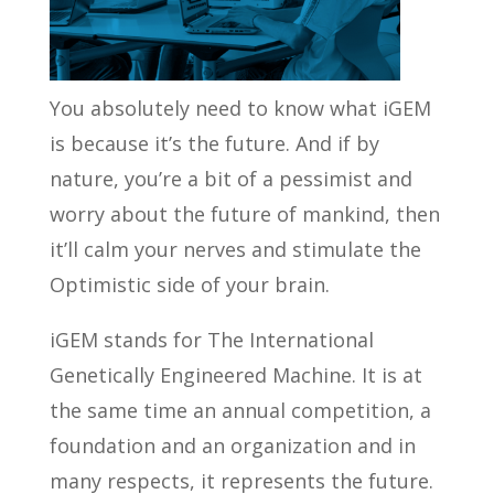
You absolutely need to know what iGEM
is because it’s the future. And if by
nature, you’re a bit of a pessimist and
worry about the future of mankind, then
it’ll calm your nerves and stimulate the
Optimistic side of your brain.
iGEM stands for The International
Genetically Engineered Machine. It is at
the same time an annual competition, a
foundation and an organization and in
many respects, it represents the future.