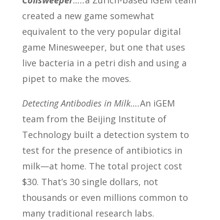
Colisweeper
…..
a Zurich-based iGEM team
created a new game somewhat
equivalent to the very popular digital
game Minesweeper, but one that uses
live bacteria in a petri dish and using a
pipet to make the moves.
Detecting Antibodies in Milk….
An iGEM
team from the Beijing Institute of
Technology built a detection system to
test for the presence of antibiotics in
milk—at home. The total project cost
$30. That’s 30 single dollars, not
thousands or even millions common to
many traditional research labs.