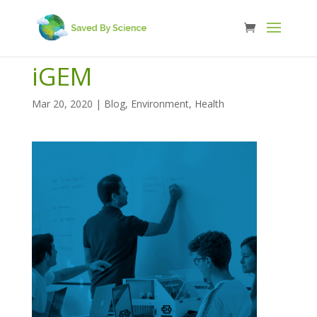
iGEM
Mar 20, 2020
|
Blog
,
Environment
,
Health