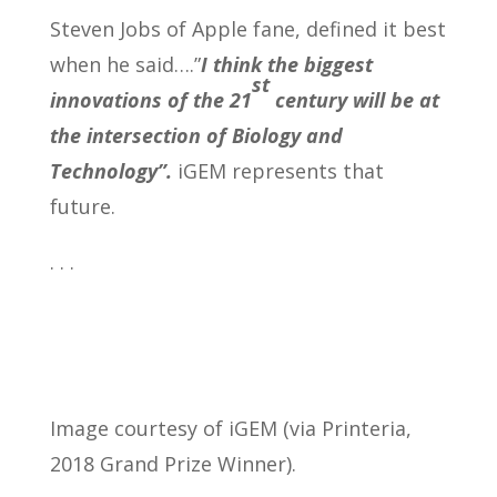
Steven Jobs of Apple fane, defined it best
when he said….”
I think the biggest
st
innovations of the 21
century will be at
the intersection of Biology and
Technology”.
iGEM represents that
future.
. . .
Image courtesy of iGEM (via Printeria,
2018 Grand Prize Winner).