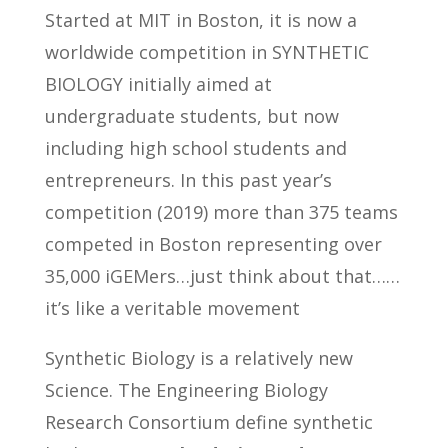
Started at MIT in Boston, it is now a
worldwide competition in SYNTHETIC
BIOLOGY initially aimed at
undergraduate students, but now
including high school students and
entrepreneurs. In this past year’s
competition (2019) more than 375 teams
competed in Boston representing over
35,000 iGEMers…just think about that……
it’s like a veritable movement
Synthetic Biology is a relatively new
Science. The Engineering Biology
Research Consortium define synthetic