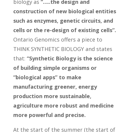
biology as
“…..the design and
construction of new biological entities
such as enzymes, genetic circuits, and
cells or the re-design of existing cells”.
Ontario Genomics offers a piece to
THINK SYNTHETIC BIOLOGY and states
that:
“Synthetic Biology is the science
of building simple organisms or
“biological apps” to make
manufacturing greener, energy
production more sustainable,
agriculture more robust and medicine
more powerful and precise.
At the start of the summer (the start of