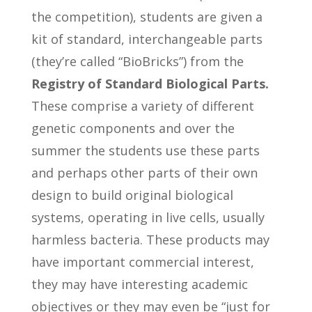
the competition), students are given a
kit of standard, interchangeable parts
(they’re called “BioBricks”) from the
Registry of Standard Biological Parts.
These comprise a variety of different
genetic components and over the
summer the students use these parts
and perhaps other parts of their own
design to build original biological
systems, operating in live cells, usually
harmless bacteria. These products may
have important commercial interest,
they may have interesting academic
objectives or they may even be “just for