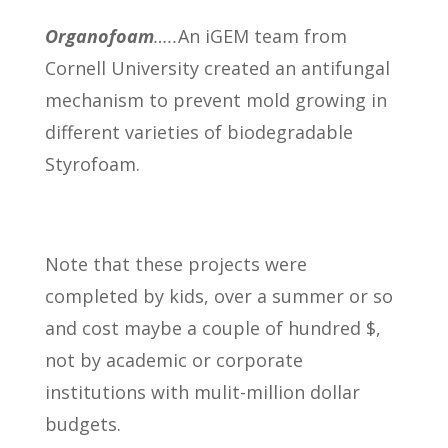
Organofoam
…..
An iGEM team from
Cornell University created an antifungal
mechanism to prevent mold growing in
different varieties of biodegradable
Styrofoam.
Note that these projects were
completed by kids, over a summer or so
and cost maybe a couple of hundred $,
not by academic or corporate
institutions with mulit-million dollar
budgets.