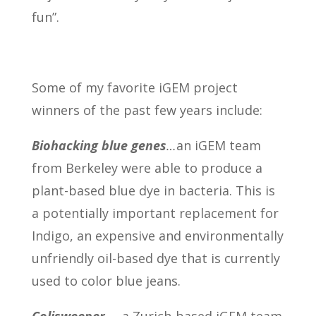
fun”.
Some of my favorite iGEM project
winners of the past few years include:
Biohacking blue genes
…
an iGEM team
from Berkeley were able to produce a
plant-based blue dye in bacteria. This is
a potentially important replacement for
Indigo, an expensive and environmentally
unfriendly oil-based dye that is currently
used to color blue jeans.