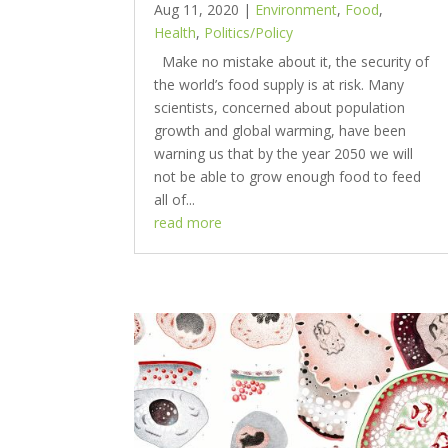
Aug 11, 2020
|
Environment
,
Food
,
Health
,
Politics/Policy
Make no mistake about it, the security of
the world’s food supply is at risk. Many
scientists, concerned about population
growth and global warming, have been
warning us that by the year 2050 we will
not be able to grow enough food to feed
all of...
read more