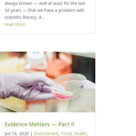
always known — well at least for the last
50 years — that we have a problem with
scientific literacy. It...
read more
Evidence Matters — Part II
Jun 16, 2020
|
Environment
,
Food
,
Health
,