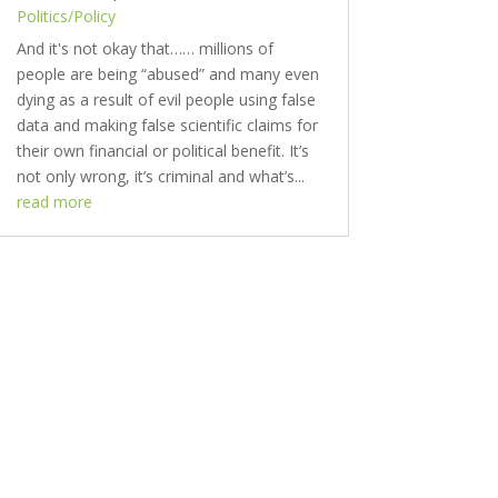
Politics/Policy
And it's not okay that…… millions of
people are being “abused” and many even
dying as a result of evil people using false
data and making false scientific claims for
their own financial or political benefit. It’s
not only wrong, it’s criminal and what’s...
read more