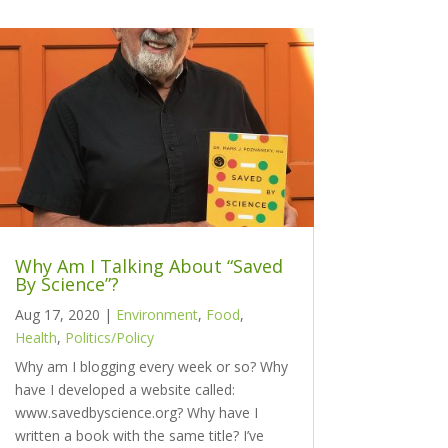
Why Am I Talking About “Saved
By Science”?
Aug 17, 2020
|
Environment
,
Food
,
Health
,
Politics/Policy
Why am I blogging every week or so? Why
have I developed a website called:
www.savedbyscience.org? Why have I
written a book with the same title? I’ve