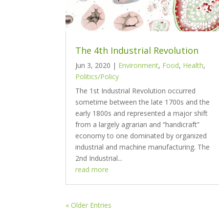
The 4th Industrial Revolution
Jun 3, 2020
|
Environment
,
Food
,
Health
,
Politics/Policy
The 1st Industrial Revolution occurred
sometime between the late 1700s and the
early 1800s and represented a major shift
from a largely agrarian and “handicraft”
economy to one dominated by organized
industrial and machine manufacturing. The
2nd Industrial...
read more
« Older Entries