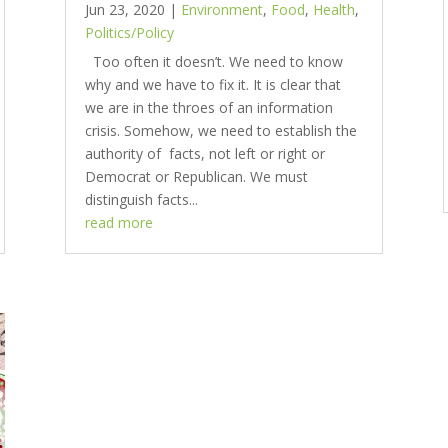
Jun 23, 2020
|
Environment
,
Food
,
Health
,
Politics/Policy
Too often it doesn’t. We need to know
why and we have to fix it. It is clear that
we are in the throes of an information
crisis. Somehow, we need to establish the
authority of facts, not left or right or
Democrat or Republican. We must
distinguish facts...
read more