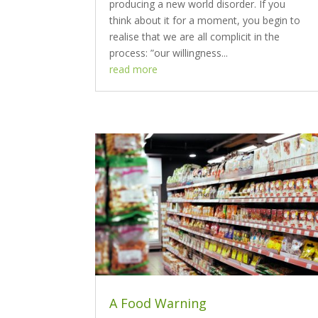
producing a new world disorder. If you
think about it for a moment, you begin to
realise that we are all complicit in the
process: ”our willingness...
read more
A Food Warning