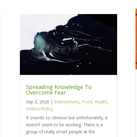
Spreading Knowledge To
Overcome Fear
Sep 3, 2020
|
Environment
,
Food
,
Health
,
Politics/Policy
It sounds so obvious but unfortunately, it
doesn’t seem to be working. There is a
group of really smart people at the