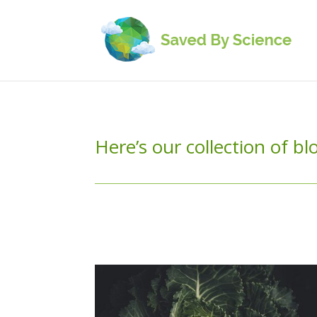
Here’s our collection of b