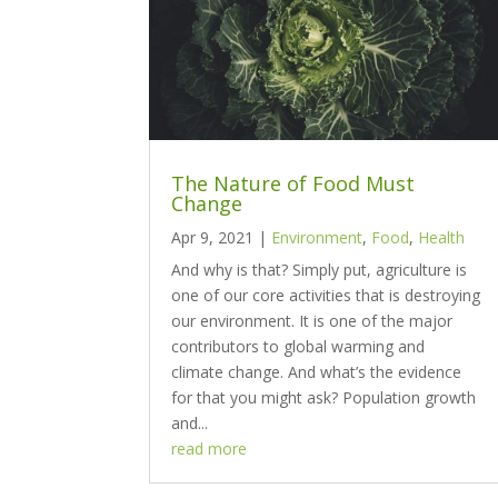
The Nature of Food Must
Change
Apr 9, 2021
|
Environment
,
Food
,
Health
And why is that? Simply put, agriculture is
one of our core activities that is destroying
our environment. It is one of the major
contributors to global warming and
climate change. And what’s the evidence
for that you might ask? Population growth
and...
read more