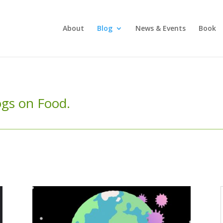
About
Blog
News & Events
Book
logs on Food.