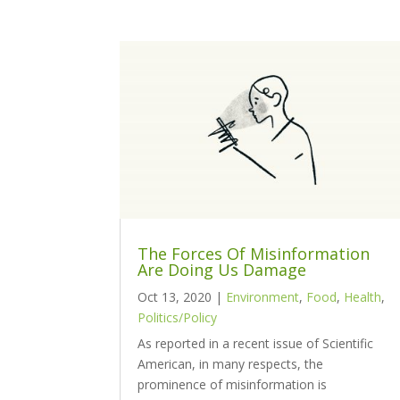
The Forces Of Misinformation
Are Doing Us Damage
Oct 13, 2020
|
Environment
,
Food
,
Health
,
Politics/Policy
As reported in a recent issue of Scientific
American, in many respects, the
prominence of misinformation is