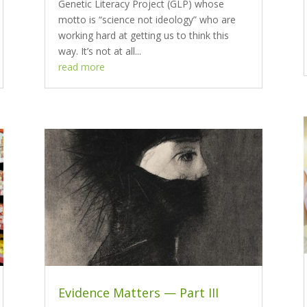
Genetic Literacy Project (GLP) whose
motto is “science not ideology” who are
working hard at getting us to think this
way. It’s not at all...
read more
Evidence Matters — Part III