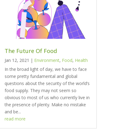
The Future Of Food
Jan 12, 2021
|
Environment
,
Food
,
Health
In the broad light of day, we have to face
some pretty fundamental and global
questions about the security of the world’s
food supply. They may not seem so
obvious to most of us who currently live in
the presence of plenty. Make no mistake
and be...
read more