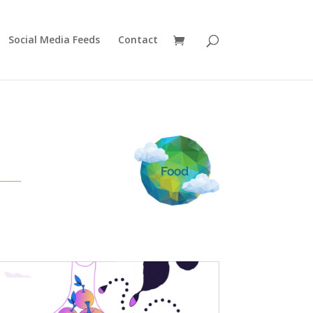
Social Media Feeds
Contact