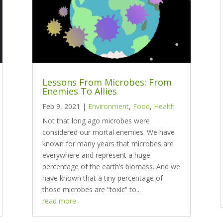
Lessons From Microbes: From
Enemies To Allies
Feb 9, 2021
|
Environment
,
Food
,
Health
Not that long ago microbes were
considered our mortal enemies. We have
known for many years that microbes are
everywhere and represent a huge
percentage of the earth’s biomass. And we
have known that a tiny percentage of
those microbes are “toxic” to...
read more