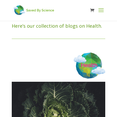
Here’s our collection of blogs on Health.