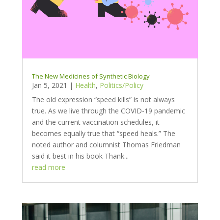
The New Medicines of Synthetic Biology
Jan 5, 2021
|
Health
,
Politics/Policy
The old expression “speed kills” is not always
true. As we live through the COVID-19 pandemic
and the current vaccination schedules, it
becomes equally true that “speed heals.” The
noted author and columnist Thomas Friedman
said it best in his book Thank...
read more