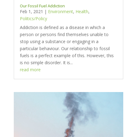
Our Fossil Fuel Addiction
Feb 1, 2021
|
Environment
,
Health
,
Politics/Policy
Addiction is defined as a disease in which a
person or persons find themselves unable to
stop using a substance or engaging in a
particular behaviour. Our relationship to fossil
fuels is a perfect example of this. However, this
is no simple disorder. It is...
read more