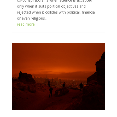
co-conspirators, is when science is accepted
only when it suits political objectives and
rejected when it collides with political, financial
or even religious...
read more