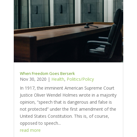
When Freedom Goes Berserk
Nov 30, 2020
|
Health
,
Politics/Policy
In 1917, the imminent American Supreme Court
Justice Oliver Wendel Holmes wrote in a majority
opinion, “speech that is dangerous and false is
not protected” under the first amendment of the
United States Constitution. This is, of course,
opposed to speech...
read more