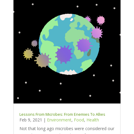
Lessons From Microbes: From Enemies To Allies
Feb 9, 2021
|
Environment
,
Food
,
Health
Not that long ago microbes were considered our