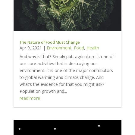
The Nature of Food Must Change
Apr 9, 2021
|
Environment
,
Food
,
Health
And why is that? Simply put, agriculture is one of
our core activities that is destroying our
environment. It is one of the major contributors
to global warming and climate change. And
what’s the evidence for that you might ask?
Population growth and...
read more