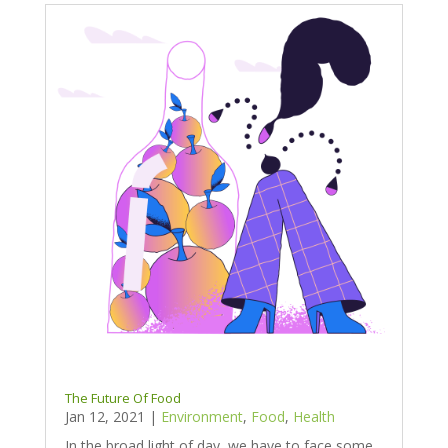
The Future Of Food
Jan 12, 2021
|
Environment
,
Food
,
Health
In the broad light of day, we have to face some