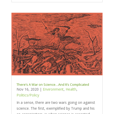
There’s A War on Science…And It’s Complicated
Nov 16, 2020
|
Environment
,
Health
,
Politics/Policy
In a sense, there are two wars going on against
science. The first, exemplified by Trump and his