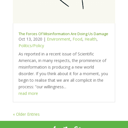
The Forces Of Misinformation Are Doing Us Damage
Oct 13, 2020
|
Environment
,
Food
,
Health
,
Politics/Policy
As reported in a recent issue of Scientific
American, in many respects, the prominence of
misinformation is producing a new world
disorder. If you think about it for a moment, you
begin to realise that we are all complicit in the
process: ”our willingness...
read more
« Older Entries