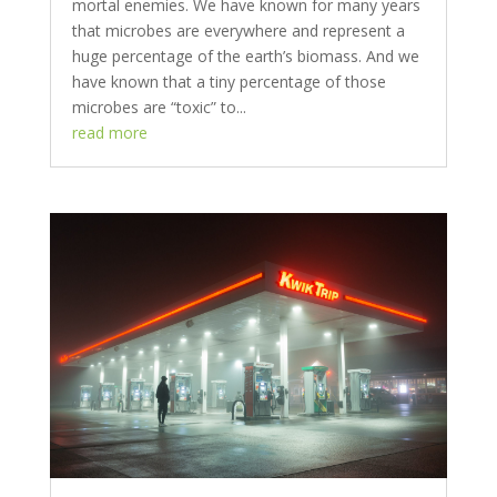
mortal enemies. We have known for many years
that microbes are everywhere and represent a
huge percentage of the earth’s biomass. And we
have known that a tiny percentage of those
microbes are “toxic” to...
read more