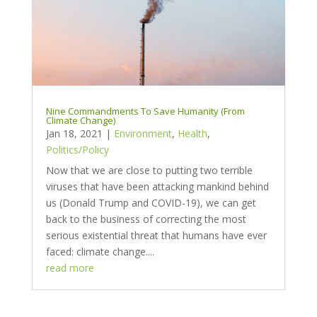
Nine Commandments To Save Humanity (From
Climate Change)
Jan 18, 2021
|
Environment
,
Health
,
Politics/Policy
Now that we are close to putting two terrible
viruses that have been attacking mankind behind
us (Donald Trump and COVID-19), we can get
back to the business of correcting the most
serious existential threat that humans have ever
faced: climate change....
read more