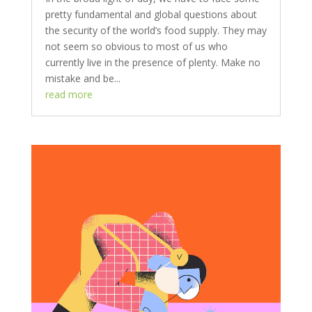
pretty fundamental and global questions about
the security of the world’s food supply. They may
not seem so obvious to most of us who
currently live in the presence of plenty. Make no
mistake and be...
read more