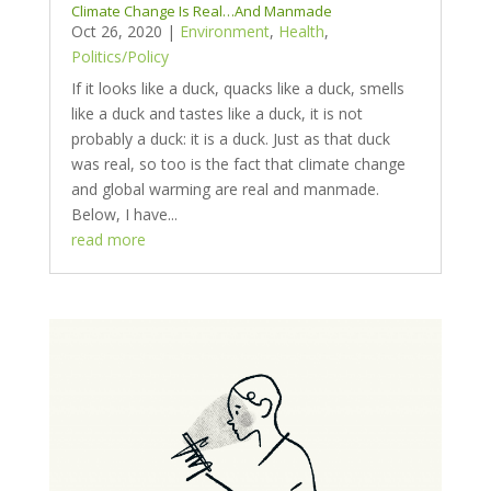
Climate Change Is Real…And Manmade
Oct 26, 2020
|
Environment
,
Health
,
Politics/Policy
If it looks like a duck, quacks like a duck, smells
like a duck and tastes like a duck, it is not
probably a duck: it is a duck. Just as that duck
was real, so too is the fact that climate change
and global warming are real and manmade.
Below, I have...
read more